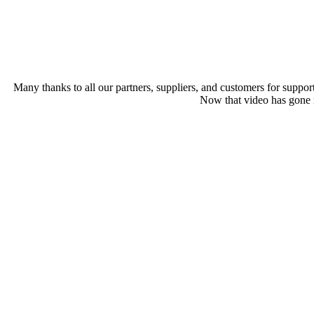
Many thanks to all our partners, suppliers, and customers for suppor
Now that video has gone m