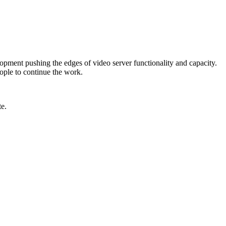
lopment pushing the edges of video server functionality and capacity.
ople to continue the work.
e.