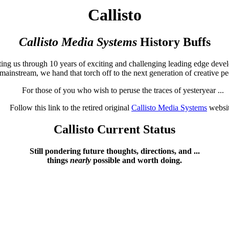
Callisto
Callisto Media Systems
History Buffs
ting us through 10 years of exciting and challenging leading edge deve
ainstream, we hand that torch off to the next generation of creative pe
For those of you who wish to peruse the traces of yesteryear ...
Follow this link to the retired original
Callisto Media Systems
websit
Callisto Current Status
Still pondering future thoughts, directions, and ...
things
nearly
possible and worth doing.